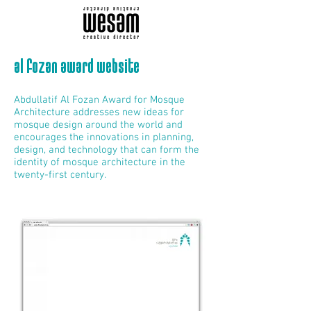
al fozan award website
Abdullatif Al Fozan Award for Mosque
Architecture addresses new ideas for
mosque design around the world and
encourages the innovations in planning,
design, and technology that can form the
identity of mosque architecture in the
twenty-first century.